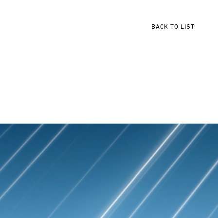
BACK TO LIST