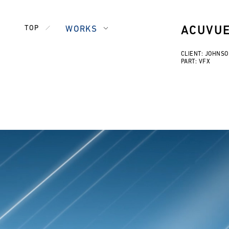
TOP
WORKS
ACUVU
CLIENT: JOHNS
PART: VFX