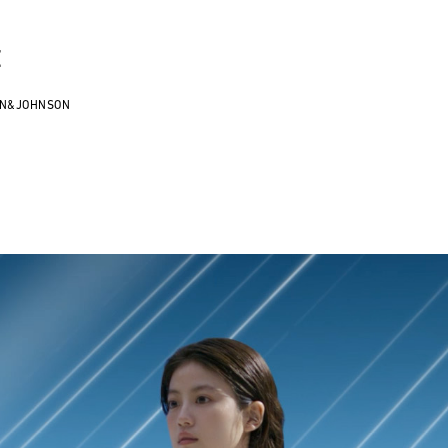
E
ON&JOHNSON