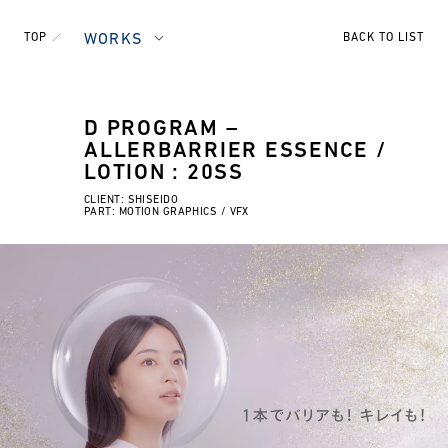
TOP
WORKS
BACK TO LIST
D PROGRAM –
ALLERBARRIER ESSENCE /
LOTION : 20SS
CLIENT: SHISEIDO
PART: MOTION GRAPHICS / VFX