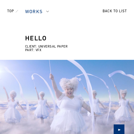
TOP
WORKS
BACK TO LIST
HELLO
CLIENT: UNIVERSAL PAPER
PART: VFX