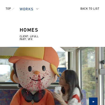
TOP
WORKS
BACK TO LIST
HOMES
CLIENT: LIFULL
PART: VFX