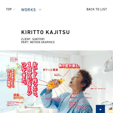
TOP
WORKS
BACK TO LIST
KIRITTO KAJITSU
CLIENT: SUNTORY
PART: MOTION GRAPHICS