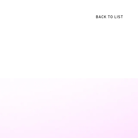
BACK TO LIST