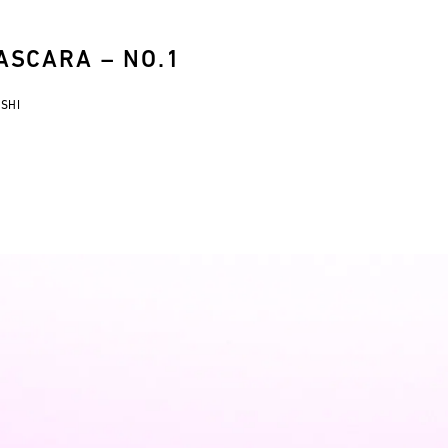
SCARA – NO.1
USHI