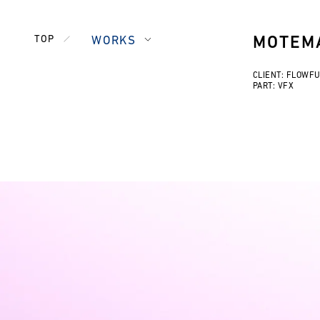
TOP
WORKS
MOTEMA
CLIENT: FLOWF
PART: VFX