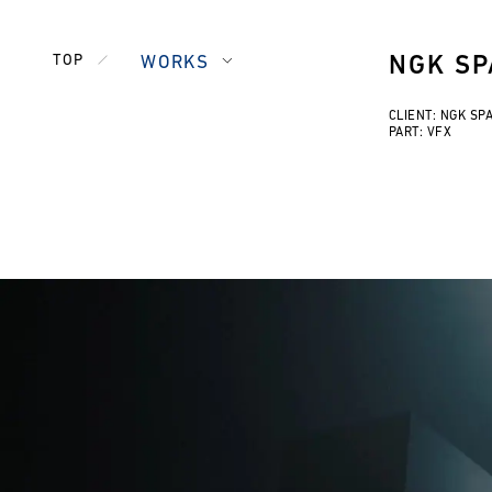
TOP
WORKS
NGK SP
CLIENT: NGK SP
PART: VFX