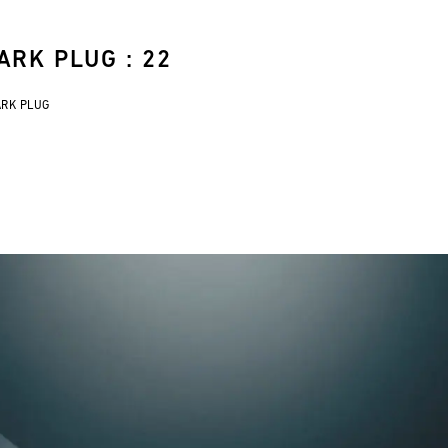
ARK PLUG : 22
ARK PLUG