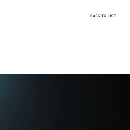
BACK TO LIST