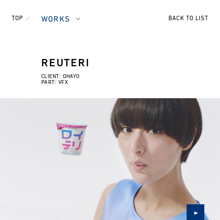
TOP
WORKS
BACK TO LIST
REUTERI
CLIENT: OHAYO
PART: VFX