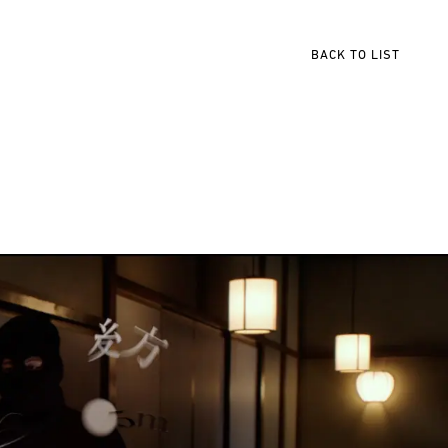
BACK TO LIST