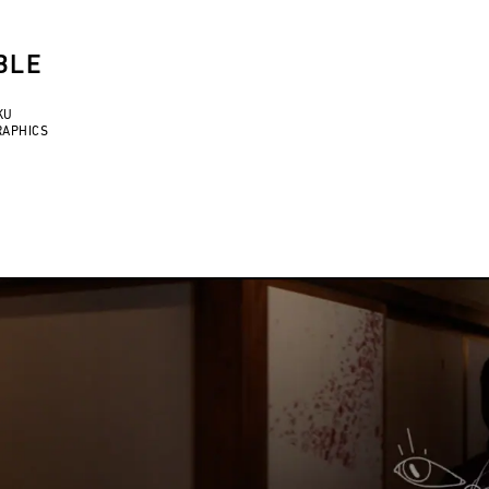
BLE
KU
RAPHICS