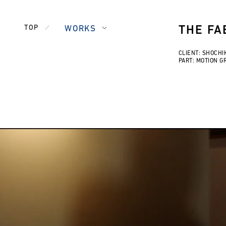
TOP
WORKS
THE FA
CLIENT: SHOCHI
PART: MOTION G