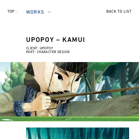
TOP
WORKS
BACK TO LIST
UPOPOY – KAMUI
CLIENT: UPOPOY
PART: CHARACTER DESIGN